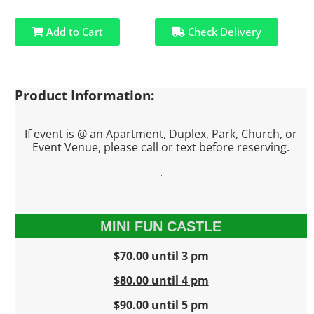
Add to Cart
Check Delivery
Product Information:
If event is @ an Apartment, Duplex, Park, Church, or
Event Venue, please call or text before reserving.
.
MINI FUN CASTLE
$70.00 until 3 pm
$80.00 until 4 pm
$90.00 until 5 pm