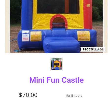
Mini Fun Castle
$70.00
for 5 hours