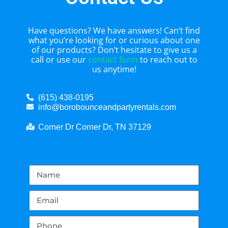
Have questions? We have answers! Can’t find
what you’re looking for or curious about one
of our products? Don’t hesitate to give us a
call or use our
contact form
to reach out to
us anytime!
(615) 438-0195
info@borobounceandpartyrentals.com
Corner Dr Corner Dr, TN 37129