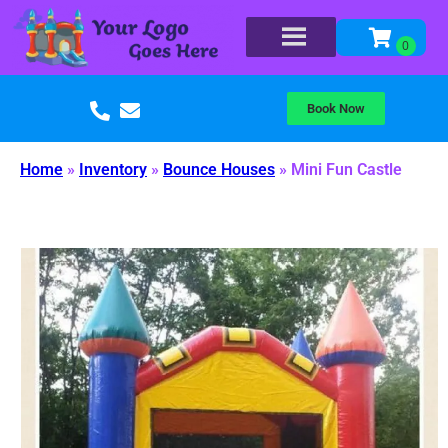
Book Now
Home
»
Inventory
»
Bounce Houses
»
Mini Fun Castle