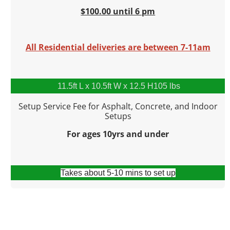
$100.00 until 6 pm
All Residential deliveries are between 7-11am
11.5ft L x 10.5ft W x 12.5 H105 lbs
Setup Service Fee for Asphalt, Concrete, and Indoor
Setups
For ages 10yrs and under
Takes about 5-10 mins to set up