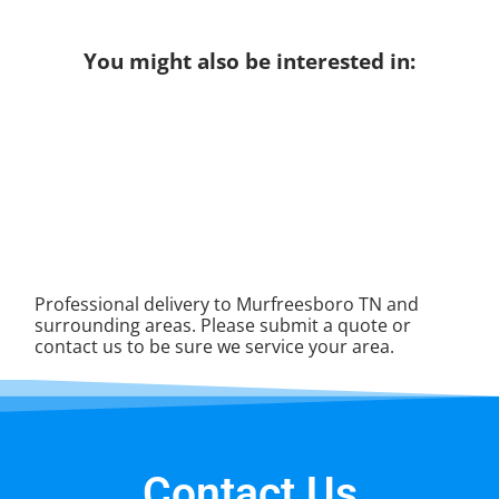
You might also be interested in:
Professional delivery to
Murfreesboro TN
and
surrounding areas. Please submit a quote or
contact us to be sure we service your area.
Contact Us