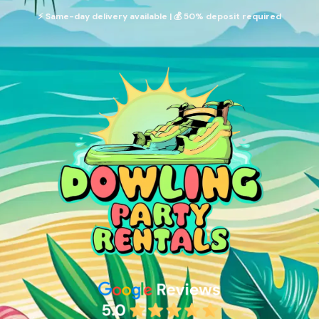
⚡ Same-day delivery available | 💰 50% deposit required