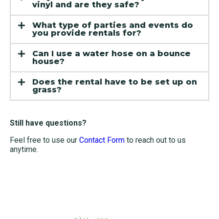
vinyl and are they safe?
What type of parties and events do
you provide rentals for?
Can I use a water hose on a bounce
house?
Does the rental have to be set up on
grass?
Still have questions?
Feel free to use our
Contact Form
to reach out to us
anytime.