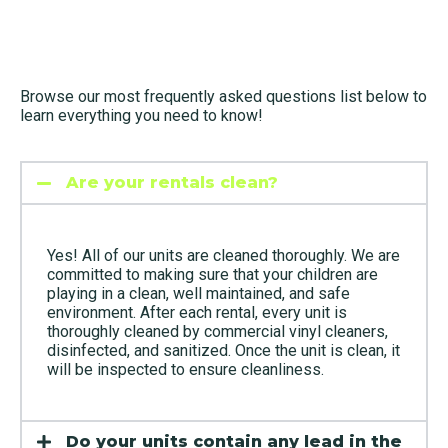
Browse our most frequently asked questions list below to
learn everything you need to know!
Are your rentals clean?
Yes! All of our units are cleaned thoroughly. We are
committed to making sure that your children are
playing in a clean, well maintained, and safe
environment. After each rental, every unit is
thoroughly cleaned by commercial vinyl cleaners,
disinfected, and sanitized. Once the unit is clean, it
will be inspected to ensure cleanliness.
Do your units contain any lead in the