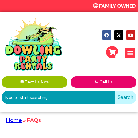
🤩 FAMILY OWN
💬 Text Us Now
📞 Call Us
Search
Home
»
FAQs