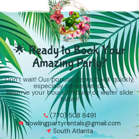
🌟 Ready to Book Your
Amazing Party?
Don’t wait! Our popular items book quickly,
especially on weekends.
Reserve your bounce house or water slide
today!
(770) 508 8491
dowlingpartyrentals@gmail.com
South Atlanta