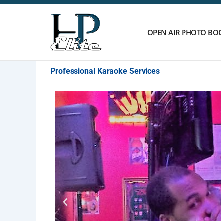
Skip
to
content
OPEN AIR PHOTO BO
Professional Karaoke Services