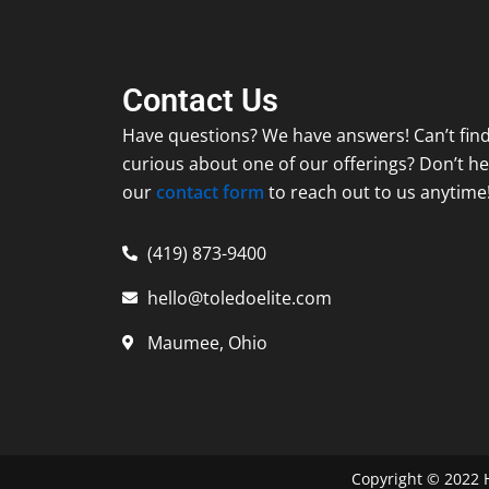
Contact Us
Have questions? We have answers! Can’t find
curious about one of our offerings? Don’t hes
our
contact form
to reach out to us anytime
(419) 873-9400
hello@toledoelite.com
Maumee, Ohio
Copyright ©
2022
H