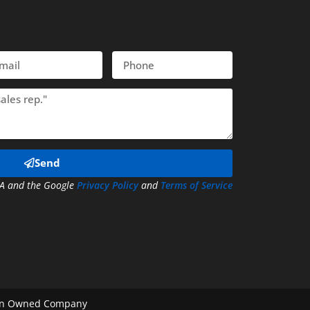
il
Phone
Send
CHA and the Google
Privacy Policy
and
Terms of Service
eran Owned Company