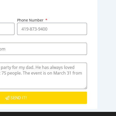
Phone Number
SEND IT!