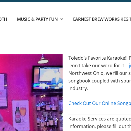
OTH
MUSIC & PARTY FUN
EARNEST BREW WORKS KEG 
Toledo’s Favorite Karaoke!!
Don’t take our word for it…
Northwest Ohio, we fill our s
songbook coupled with soun
industry.
Check Out Our Online Songbo
Karaoke Services are quoted
information, please fill out 