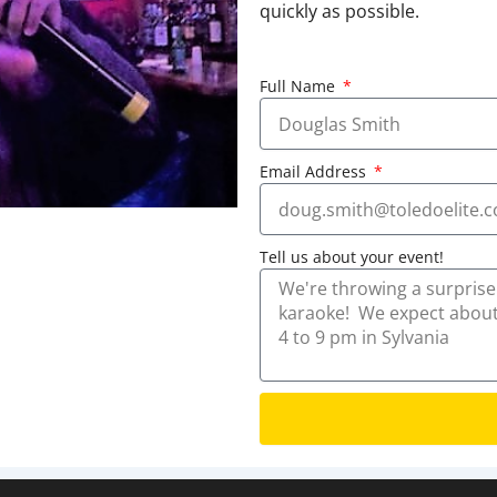
quickly as possible.
Full Name
Email Address
Tell us about your event!