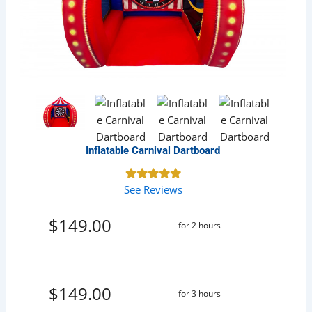
Inflatable Carnival Dartboard
See Reviews
$149.00
for 2 hours
$149.00
for 3 hours