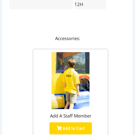
12H
Accessories:
Add A Staff Member
Add to Cart