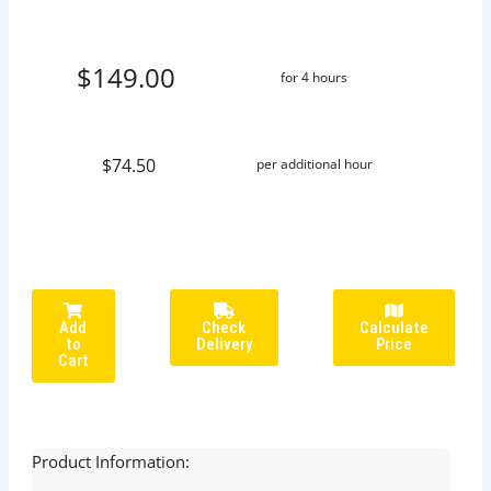
$149.00
for 4 hours
$74.50
per additional hour
Add
Check
Calculate
to
Delivery
Price
Cart
Product Information: