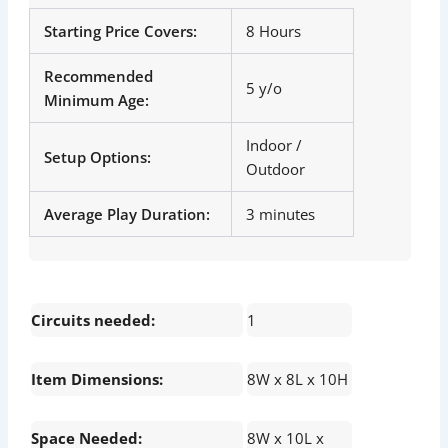
Starting Price Covers:
8 Hours
Recommended
5 y/o
Minimum Age:
Indoor /
Setup Options:
Outdoor
Average Play Duration:
3 minutes
Circuits needed:
1
Item Dimensions:
8W x 8L x 10H
Space Needed:
8W x 10L x