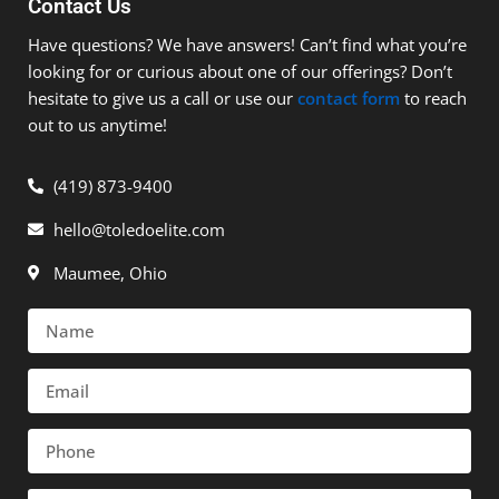
Contact Us
Have questions? We have answers! Can’t find what you’re
looking for or curious about one of our offerings? Don’t
hesitate to give us a call or use our
contact form
to reach
out to us anytime!
(419) 873-9400
hello@toledoelite.com
Maumee, Ohio
Name
Email
Phone
Message