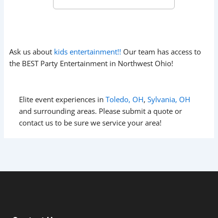
Ask us about
kids entertainment!!
Our team has access to
the BEST Party Entertainment in Northwest Ohio!
Elite event experiences in
Toledo, OH
,
Sylvania, OH
and surrounding areas. Please submit a quote or
contact us to be sure we service your area!