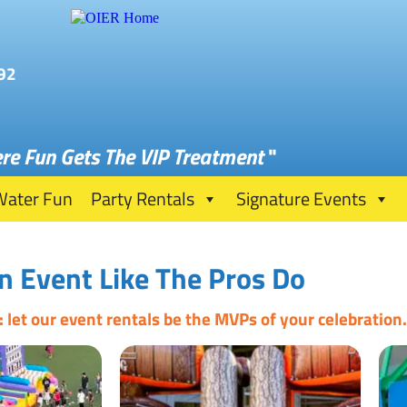
92
re Fun Gets The VIP Treatment
"
Water Fun
Party Rentals
Signature Events
n Event Like The Pros Do
let our event rentals be the MVPs of your celebration.