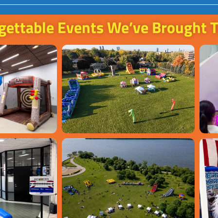
gettable Events We’ve Brought T