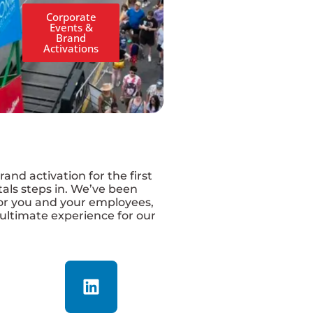
Corporate
Events &
Brand
Activations
and activation for the first
tals steps in. We’ve been
for you and your employees,
 ultimate experience for our