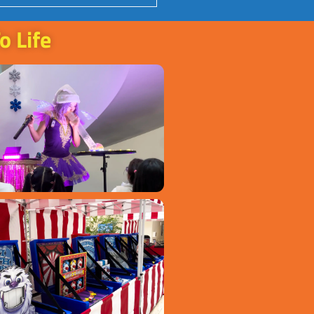
o Life