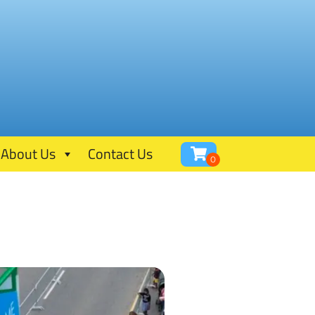
About Us
Contact Us