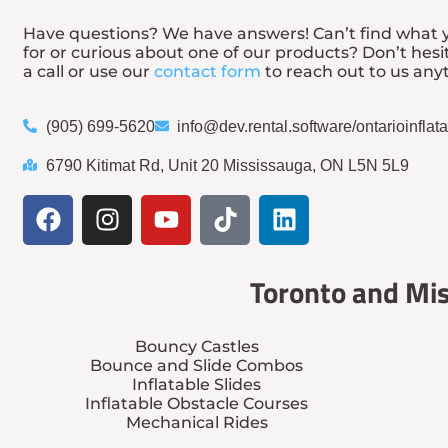
Have questions? We have answers! Can’t find what y
for or curious about one of our products? Don’t hesi
a call or use our
contact form
to reach out to us any
(905) 699-5620
info@dev.rental.software/ontarioinfla
6790 Kitimat Rd, Unit 20 Mississauga, ON L5N 5L9
Toronto and Mis
Bouncy Castles
Bounce and Slide Combos
Inflatable Slides
Inflatable Obstacle Courses
Mechanical Rides