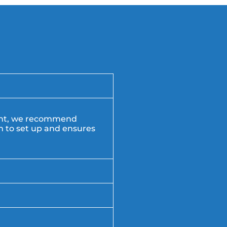
vent, we recommend
am to set up and ensures