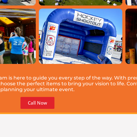
eam is here to guide you every step of the way. With p
ose the perfect items to bring your vision to life. Cont
planning your ultimate event.
Call Now