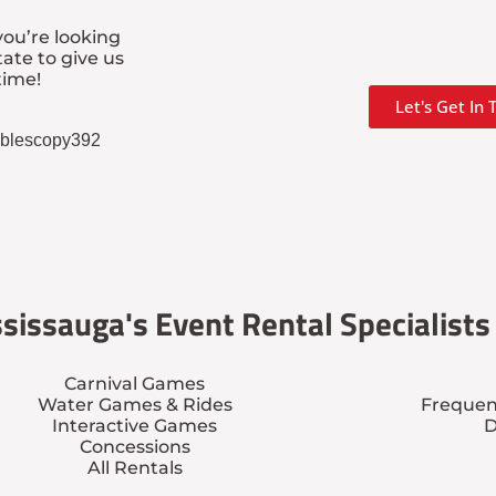
ou’re looking
tate to give us
time!
Let's Get In
tablescopy392
sissauga's Event Rental Specialists
Carnival Games
Water Games & Rides
Frequen
Interactive Games
D
Concessions
All Rentals