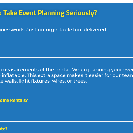
 Take Event Planning Seriously? ​
guesswork. Just unforgettable fun, delivered.
act measurements of the rental. When planning your e
inflatable. This extra space makes it easier for our te
walls, light fixtures, wires, or trees.
some Rentals?
ate?