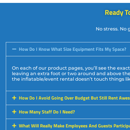
Ready To
No stress. No 
How Do I Know What Size Equipment Fits My Space?
On each of our product pages, you’ll see the ex
leaving an extra foot or two around and above the 
the inflatable/event rental doesn’t touch things like 
How Do I Avoid Going Over Budget But Still Rent Awe
How Many Staff Do I Need?
What Will Really Make Employees And Guests Particip