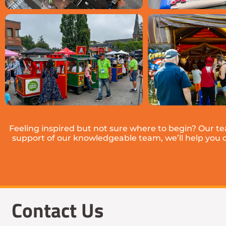
Feeling inspired but not sure where to begin? Our t
support of our knowledgeable team, we’ll help you cho
Contact Us