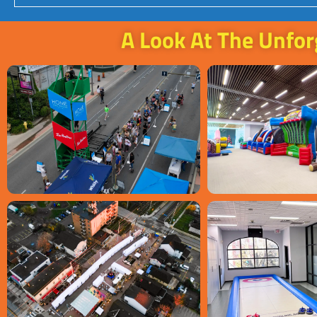
A Look At The Unfor