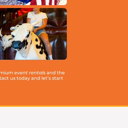
remium
event rentals
and the
act us today and let’s start