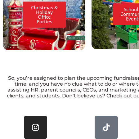
Christmas &
School
Holiday
Commun
Office
Event
Parties
So, you’re assigned to plan the upcoming fundraiser, 
time, and you have no clue what to do or where to
assisting HR, parent councils, CEOs, and marketing 
clients, and students. Don’t believe us? Check out ou