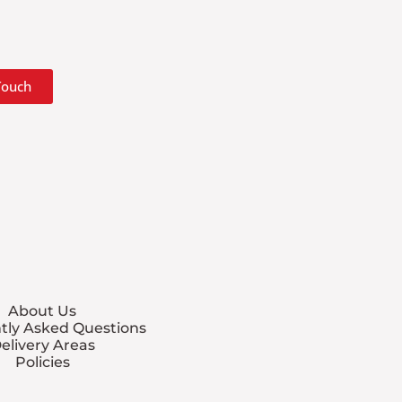
 Touch
About Us
tly Asked Questions
elivery Areas
Policies