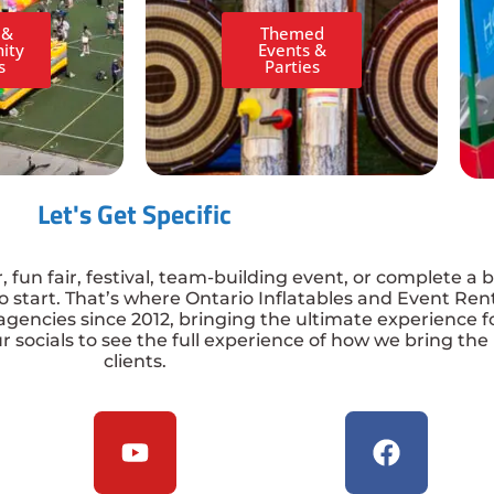
 &
Themed
ity
Events &
s
Parties
Let's Get Specific
fun fair, festival, team-building event, or complete a br
 start. That’s where Ontario Inflatables and Event Ren
agencies since 2012, bringing the ultimate experience 
r socials to see the full experience of how we bring the
clients.