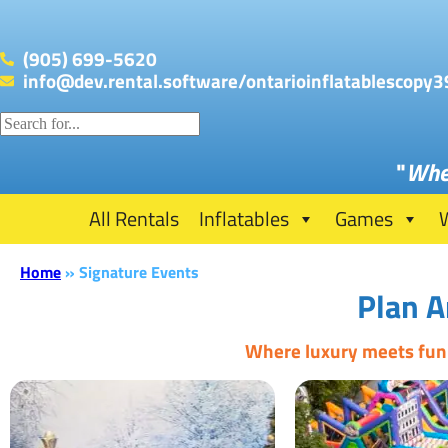
(905) 699-5620
info@dev.rental.software/ontarioinflatablescopy3
"
Whe
All Rentals
Inflatables
Games
Home
»
Signature Events
Plan A
Where luxury meets fun: 