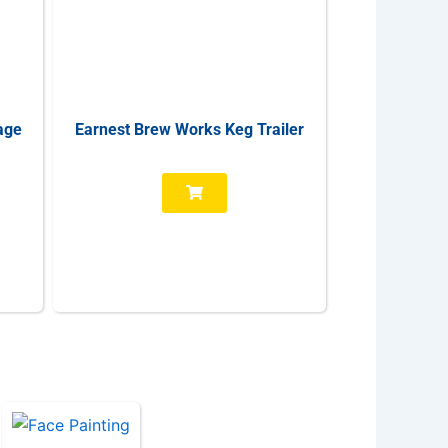
age
Earnest Brew Works Keg Trailer