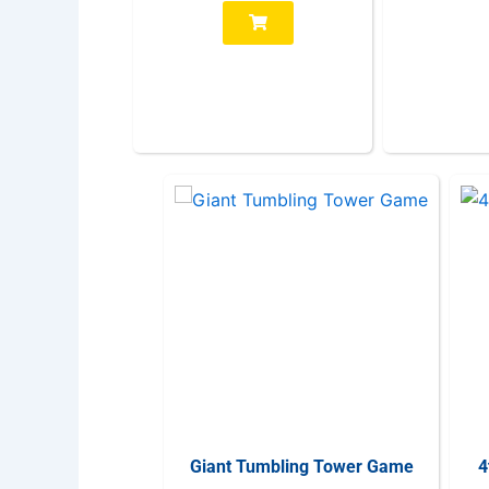
Giant Tumbling Tower Game
4