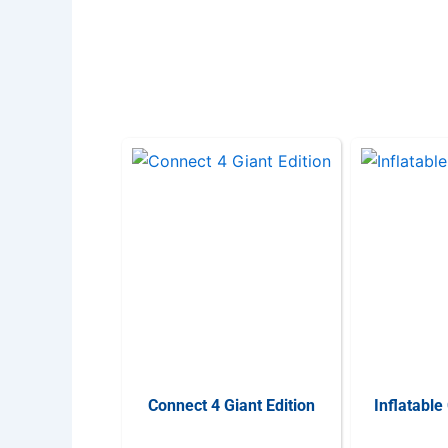
Connect 4 Giant Edition
Inflatable