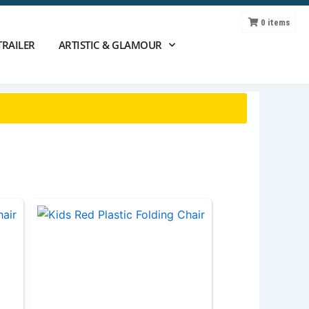
0
items
TRAILER
ARTISTIC & GLAMOUR