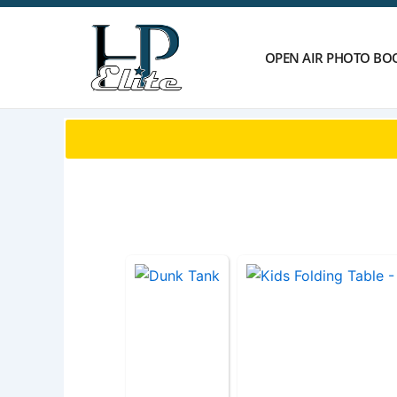
Skip
to
content
OPEN AIR PHOTO BO