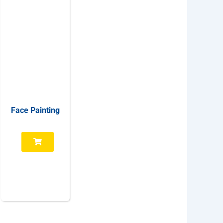
Face Painting