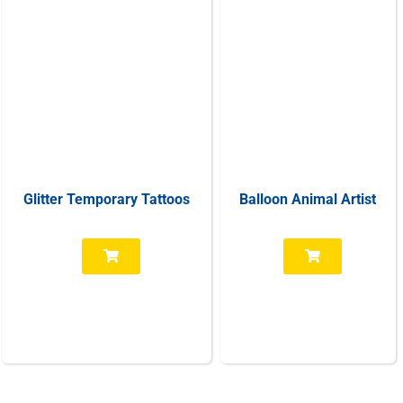
Glitter Temporary Tattoos
Balloon Animal Artist