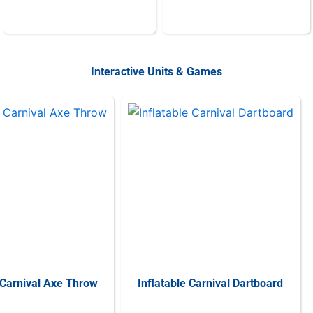
Interactive Units & Games
 Carnival Axe Throw
Inflatable Carnival Dartboard