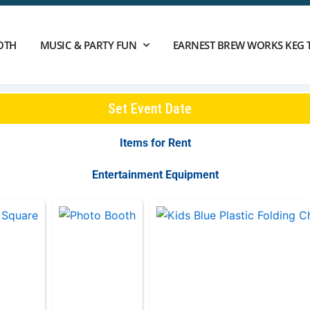
OTH
MUSIC & PARTY FUN
EARNEST BREW WORKS KEG 
Set Event Date
Items
for Rent
Entertainment Equipment