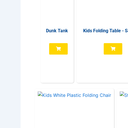
Dunk Tank
Kids Folding Table - 