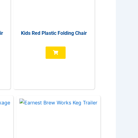
ir
Kids Red Plastic Folding Chair