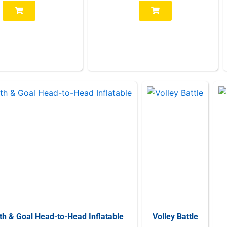
th & Goal Head-to-Head Inflatable
Volley Battle