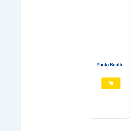
Photo Booth