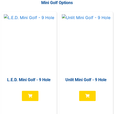
Mini Golf Options
L.E.D. Mini Golf - 9 Hole
Unlit Mini Golf - 9 Hole