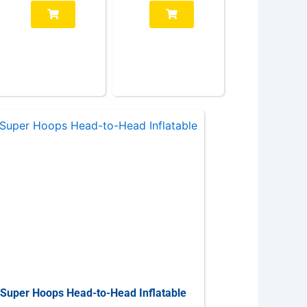
Super Hoops Head-to-Head Inflatable