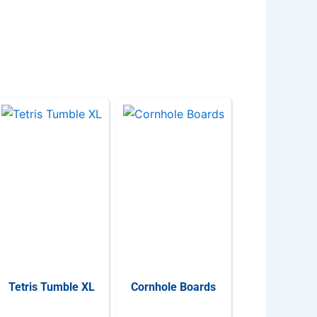
Tetris Tumble XL
Cornhole Boards