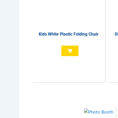
Kids White Plastic Folding Chair
S