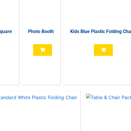
Square
Photo Booth
Kids Blue Plastic Folding Cha