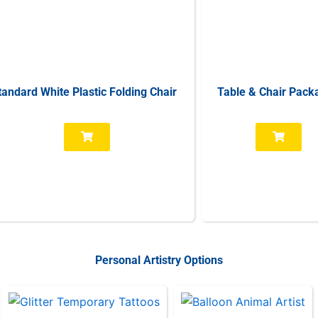
tandard White Plastic Folding Chair
Table & Chair Pack
Personal Artistry Options